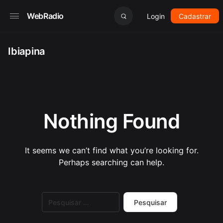
WebRadio
Login
Cadastrar
Ibiapina
Nothing Found
It seems we can’t find what you’re looking for.
Perhaps searching can help.
Pesquisar
por: