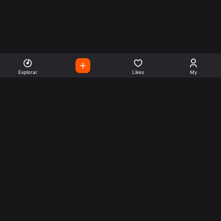
Explorar
Likes
My
Escute Rádios de Todo o
Mundo
Use a busca para encontrar sua música ou seu estilo
preferido.
Music
Company
Explore
Get this theme
Charts
Articles