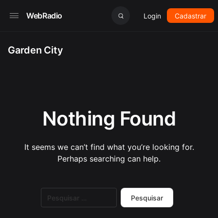
WebRadio
Login
Cadastrar
Garden City
Nothing Found
It seems we can’t find what you’re looking for.
Perhaps searching can help.
Pesquisar
por: