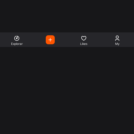
Explorar
Likes
My
Escute Rádios de Todo o
Mundo
Use a busca para encontrar sua música ou seu estilo
preferido.
Music
Company
Explore
Get this theme
Charts
Articles