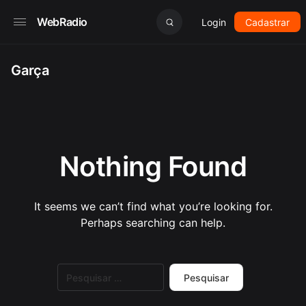
WebRadio
Login
Cadastrar
Garça
Nothing Found
It seems we can’t find what you’re looking for.
Perhaps searching can help.
Pesquisar
por: