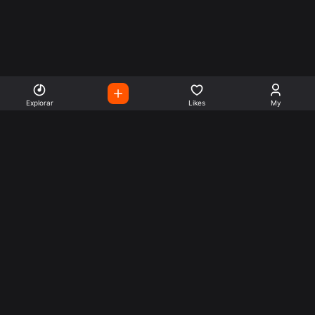
Explorar
Likes
My
Escute Rádios de Todo o
Mundo
Use a busca para encontrar sua música ou seu estilo
preferido.
Music
Company
Explore
Get this theme
Charts
Articles