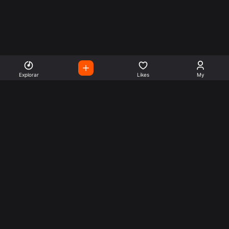
Explorar
Likes
My
Escute Rádios de Todo o
Mundo
Use a busca para encontrar sua música ou seu estilo
preferido.
Music
Company
Explore
Get this theme
Charts
Articles