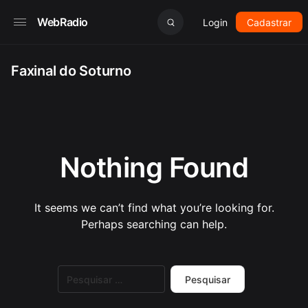
WebRadio
Login
Cadastrar
Faxinal do Soturno
Nothing Found
It seems we can’t find what you’re looking for.
Perhaps searching can help.
Pesquisar
por: