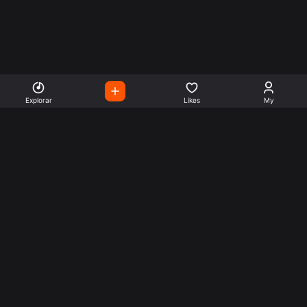
Explorar
Likes
My
Escute Rádios de Todo o
Mundo
Use a busca para encontrar sua música ou seu estilo
preferido.
Music
Company
Explore
Get this theme
Charts
Articles