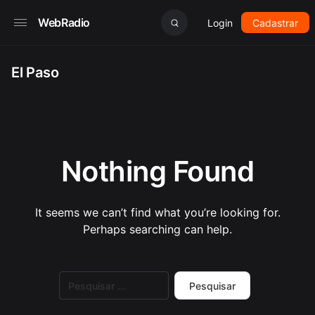
WebRadio
Login
Cadastrar
El Paso
Nothing Found
It seems we can’t find what you’re looking for.
Perhaps searching can help.
Pesquisar
por: