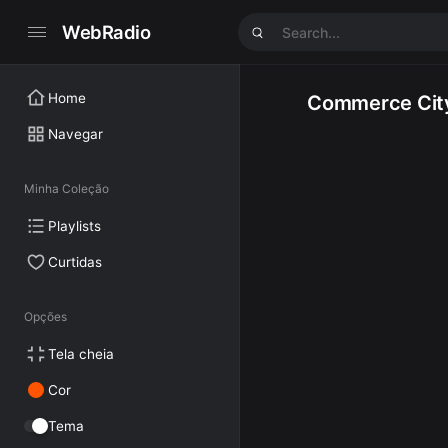
WebRadio
Home
Commerce Cit
Navegar
Minha Coleção
Playlists
Curtidas
Opções
Tela cheia
Cor
Tema