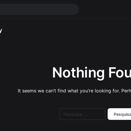
y
Nothing Fo
It seems we can’t find what you’re looking for. Per
Pesquisar
por: