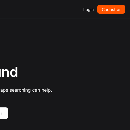
Login
Cadastrar
und
haps searching can help.