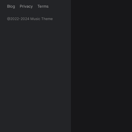
Blog
Privacy
Terms
@2022-2024 Music Theme