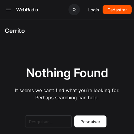
WebRadio
Login
Cadastrar
Cerrito
Nothing Found
It seems we can’t find what you’re looking for.
Perhaps searching can help.
Pesquisar
por: