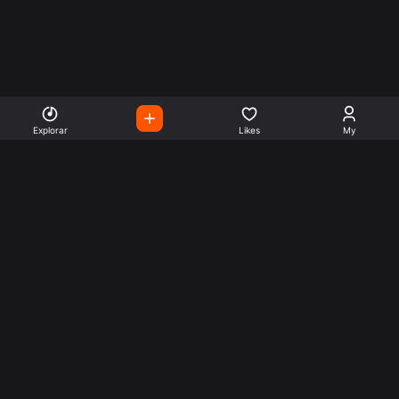
Explorar
Likes
My
Escute Rádios de Todo o
Mundo
Use a busca para encontrar sua música ou seu estilo
preferido.
Music
Company
Explore
Get this theme
Charts
Articles