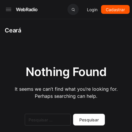
WebRadio
Login
Cadastrar
Ceará
Nothing Found
It seems we can’t find what you’re looking for.
Perhaps searching can help.
Pesquisar
por: