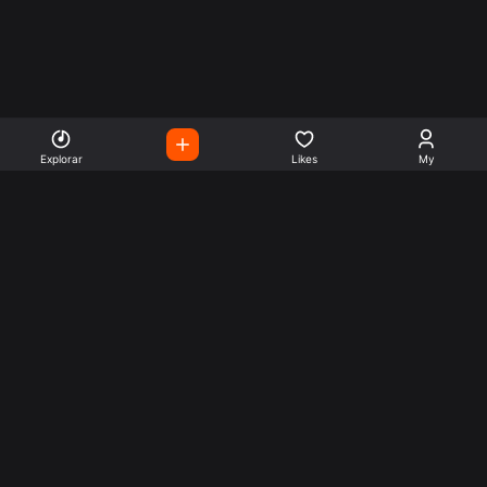
Explorar
Likes
My
Escute Rádios de Todo o
Mundo
Use a busca para encontrar sua música ou seu estilo
preferido.
Music
Company
Explore
Get this theme
Charts
Articles