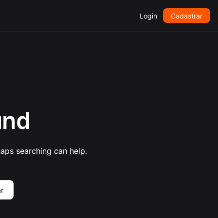
Login
Cadastrar
und
haps searching can help.