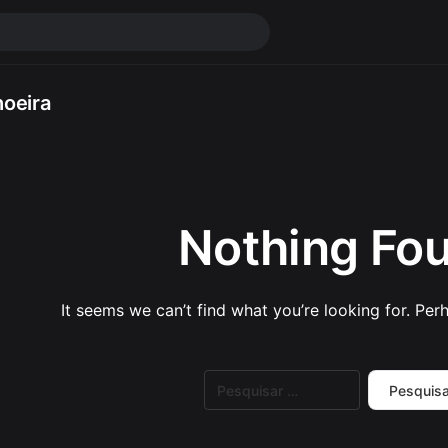
oeira
Nothing Fo
It seems we can’t find what you’re looking for. Per
Pesquisar
por: