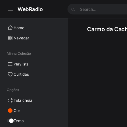
WebRadio
Home
Carmo da Cach
Navegar
Minha Coleção
Playlists
Curtidas
Opções
Tela cheia
Cor
Tema