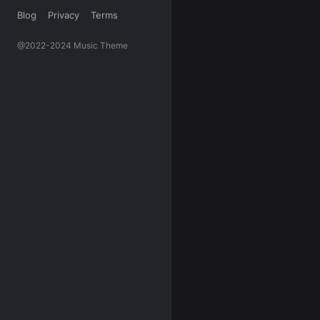
Blog
Privacy
Terms
@2022-2024 Music Theme