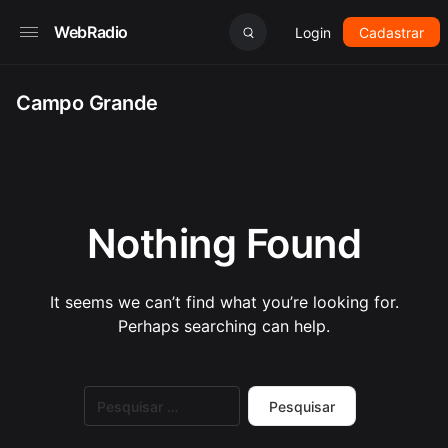
WebRadio
Login
Cadastrar
Campo Grande
Nothing Found
It seems we can’t find what you’re looking for.
Perhaps searching can help.
Pesquisar
por: