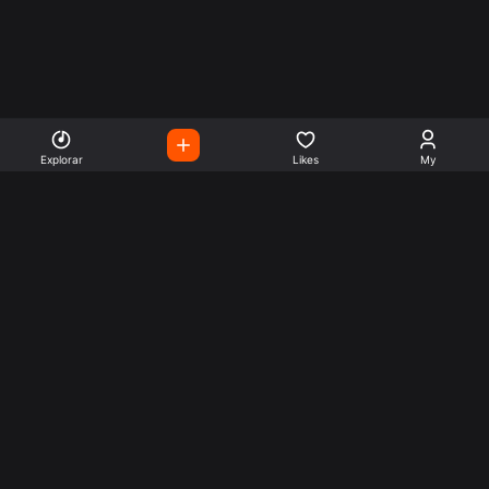
Explorar
Likes
My
Escute Rádios de Todo o
Mundo
Use a busca para encontrar sua música ou seu estilo
preferido.
Music
Company
Explore
Get this theme
Charts
Articles