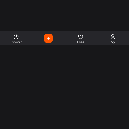
Explorar
Likes
My
Escute Rádios de Todo o
Mundo
Use a busca para encontrar sua música ou seu estilo
preferido.
Music
Company
Explore
Get this theme
Charts
Articles