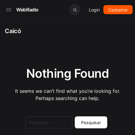
WebRadio
Login
Cadastrar
Caicó
Nothing Found
It seems we can’t find what you’re looking for.
Perhaps searching can help.
Pesquisar
por: