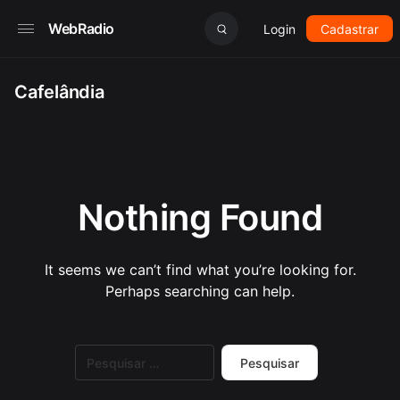
WebRadio
Login
Cadastrar
Cafelândia
Nothing Found
It seems we can’t find what you’re looking for.
Perhaps searching can help.
Pesquisar
por: