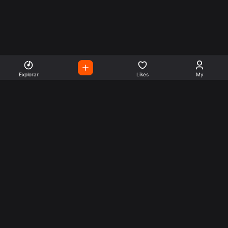
Explorar
Likes
My
Escute Rádios de Todo o
Mundo
Use a busca para encontrar sua música ou seu estilo
preferido.
Music
Company
Explore
Get this theme
Charts
Articles