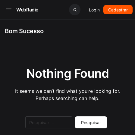
WebRadio
Login
Cadastrar
Bom Sucesso
Nothing Found
It seems we can’t find what you’re looking for.
Perhaps searching can help.
Pesquisar
por: