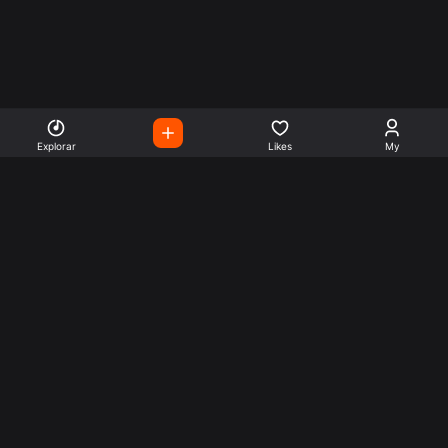
Explorar
Likes
My
Escute Rádios de Todo o
Mundo
Use a busca para encontrar sua música ou seu estilo
preferido.
Music
Company
Explore
Get this theme
Charts
Articles