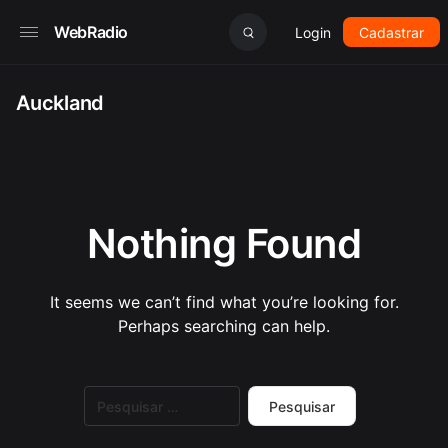
WebRadio
Login
Cadastrar
Auckland
Nothing Found
It seems we can’t find what you’re looking for.
Perhaps searching can help.
Pesquisar
por: