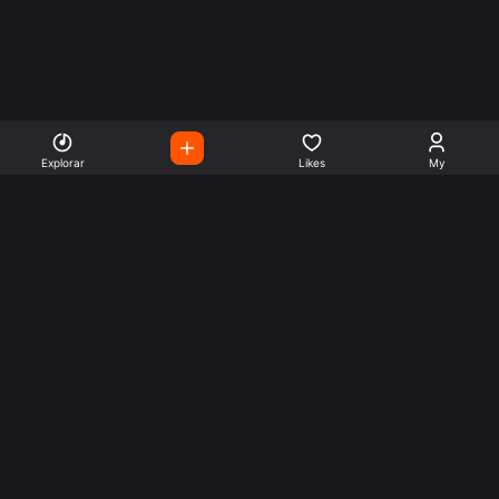
Explorar
Likes
My
Escute Rádios de Todo o
Mundo
Use a busca para encontrar sua música ou seu estilo
preferido.
Music
Company
Explore
Get this theme
Charts
Articles