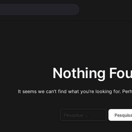
Nothing Fo
It seems we can’t find what you’re looking for. Per
Pesquisar
por: