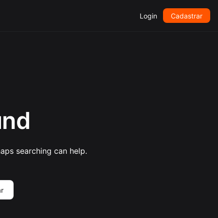
Login
Cadastrar
und
haps searching can help.