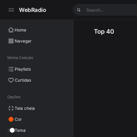
WebRadio
Home
Top 40
Navegar
Minha Coleção
Playlists
Curtidas
Opções
Tela cheia
Cor
Tema