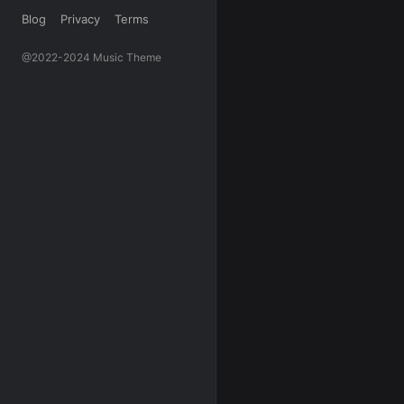
Blog
Privacy
Terms
@2022-2024 Music Theme