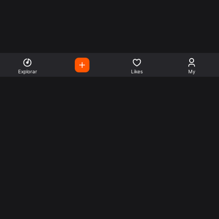
Explorar
Likes
My
Escute Rádios de Todo o
Mundo
Use a busca para encontrar sua música ou seu estilo
preferido.
Music
Company
Explore
Get this theme
Charts
Articles