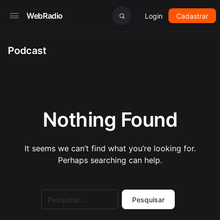
WebRadio
Login
Cadastrar
Podcast
Nothing Found
It seems we can’t find what you’re looking for.
Perhaps searching can help.
Pesquisar
por: