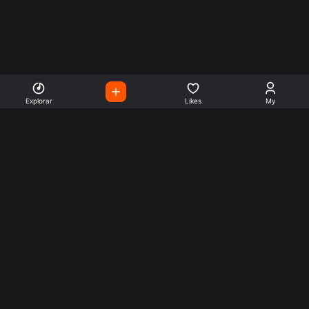
Explorar
Likes
My
Escute Rádios de Todo o
Mundo
Use a busca para encontrar sua música ou seu estilo
preferido.
Music
Company
Explore
Get this theme
Charts
Articles