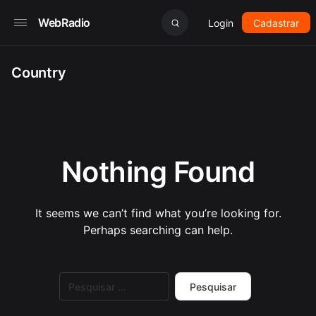
WebRadio
Login
Cadastrar
Country
Nothing Found
It seems we can’t find what you’re looking for.
Perhaps searching can help.
Pesquisar
por: