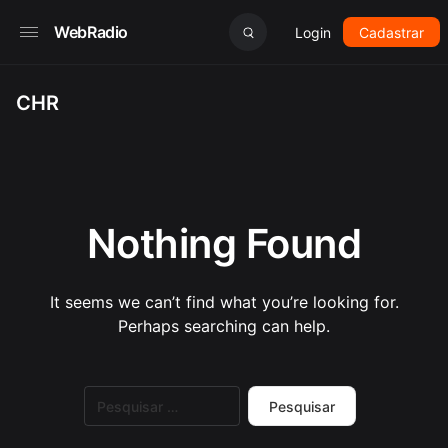
WebRadio
Login
Cadastrar
CHR
Nothing Found
It seems we can’t find what you’re looking for.
Perhaps searching can help.
Pesquisar
por: