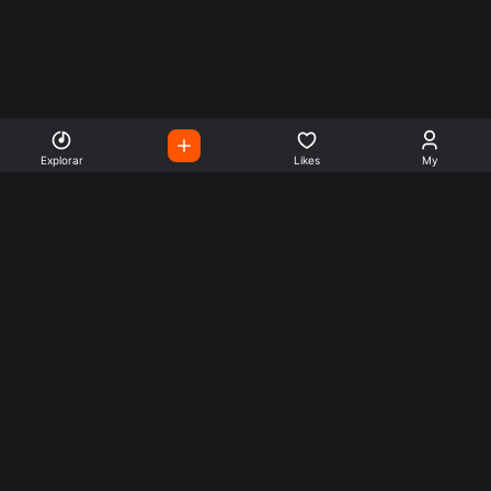
Explorar
Likes
My
Escute Rádios de Todo o
Mundo
Use a busca para encontrar sua música ou seu estilo
preferido.
Music
Company
Explore
Get this theme
Charts
Articles