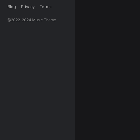
Blog
Privacy
Terms
@2022-2024 Music Theme