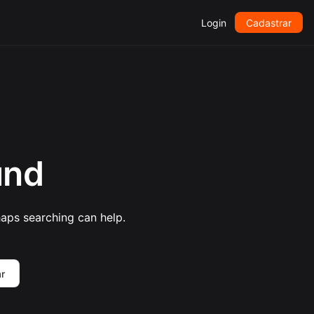
Login
Cadastrar
und
haps searching can help.