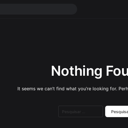
Nothing Fo
It seems we can’t find what you’re looking for. Per
Pesquisar
por: