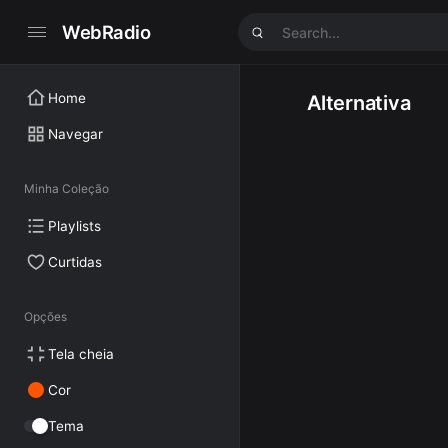
WebRadio
Home
Alternativa
Navegar
Minha Coleção
Playlists
Curtidas
Opções
Tela cheia
Cor
Tema