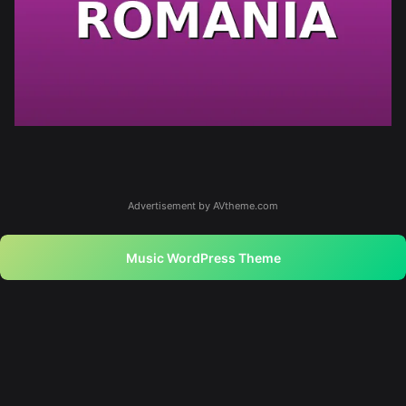
Advertisement by AVtheme.com
Music WordPress Theme