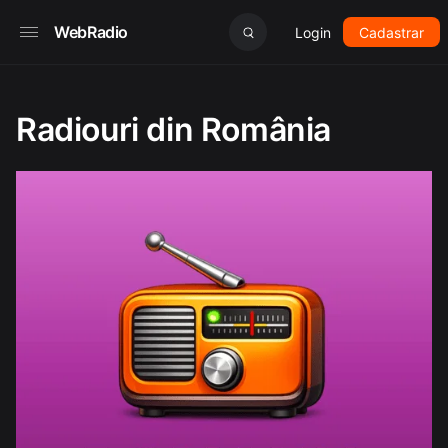
WebRadio
Login
Cadastrar
Radiouri din România